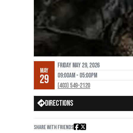
Friday May 29, 2026
MAY
09:00AM - 05:00PM
29
(403) 549-2120
Directions
Share with friends