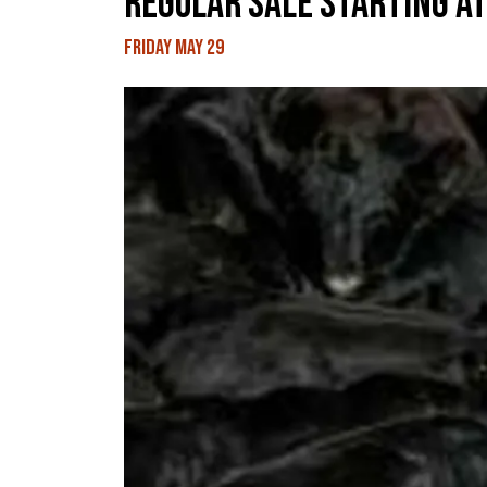
REGULAR SALE STARTING AT
Friday May 29