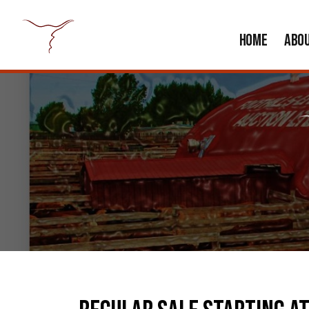
HOME
ABO