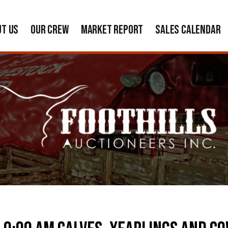
UT US
OUR CREW
MARKET REPORT
SALES CALENDAR