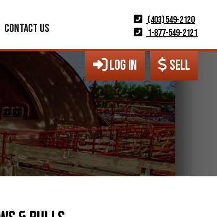
(403) 549-2120
CONTACT US
1-877-549-2121
LOG IN
SELL