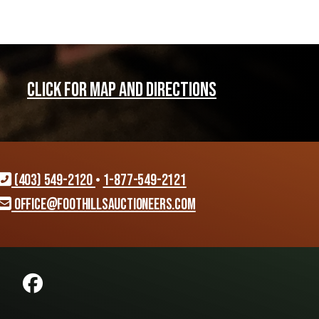
CLICK FOR MAP AND DIRECTIONS
(403) 549-2120
•
1-877-549-2121
office@foothillsauctioneers.com