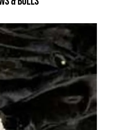
WS & BULLS