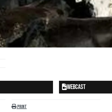
Webcast
Print