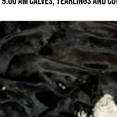
 9:00 AM CALVES, YEARLINGS AND CO