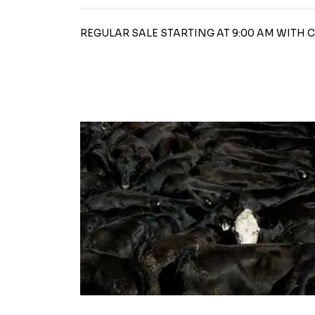
REGULAR SALE STARTING AT 9:00 AM WITH 