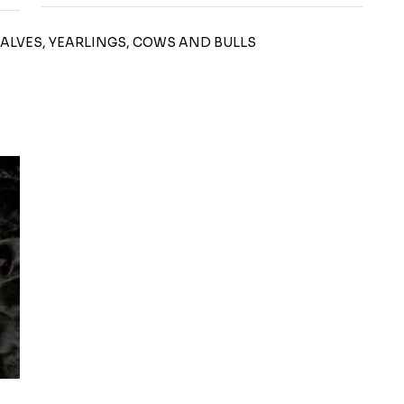
CALVES, YEARLINGS, COWS AND BULLS