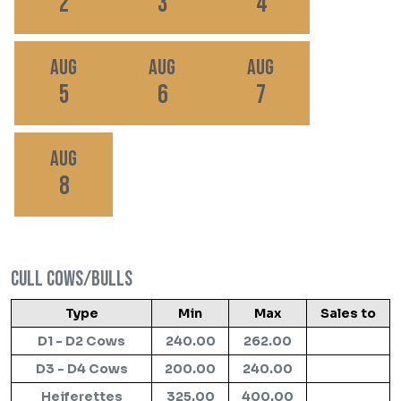
2
3
4
Aug
Aug
Aug
5
6
7
Aug
8
Cull Cows/Bulls
Type
Min
Max
Sales to
D1 - D2 Cows
240.00
262.00
D3 - D4 Cows
200.00
240.00
Heiferettes
325.00
400.00