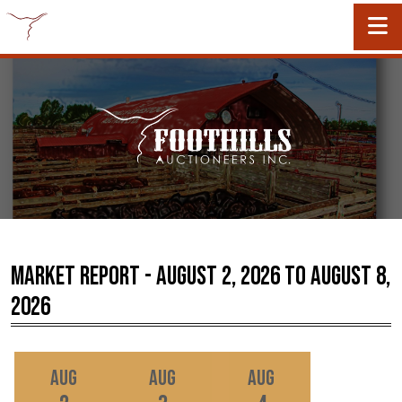
Market Report - August 2, 2026 to August 8,
2026
Aug
Aug
Aug