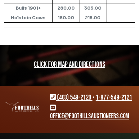
Bulls 1901+
280.00
305.00
Holstein Cows
180.00
215.00
CLICK FOR MAP AND DIRECTIONS
(403) 549-2120
•
1-877-549-2121
office@foothillsauctioneers.com