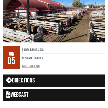
Friday Jun 05, 2026
JUN
05
09:00AM - 05:00PM
(403) 549-2120
Directions
Webcast