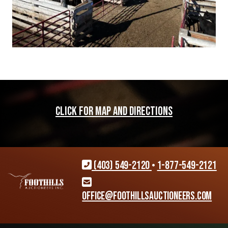
CLICK FOR MAP AND DIRECTIONS
(403) 549-2120
•
1-877-549-2121
office@foothillsauctioneers.com