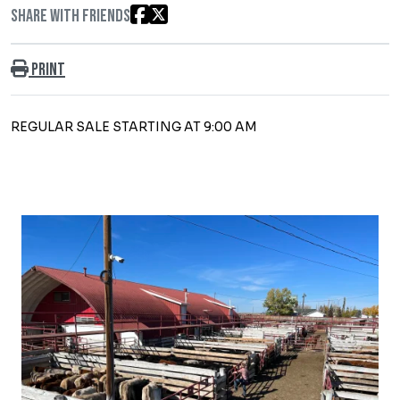
Share with friends
Print
REGULAR SALE STARTING AT 9:00 AM