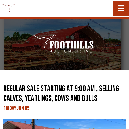
REGULAR SALE STARTING AT 9:00 AM , SELLING
CALVES, YEARLINGS, COWS AND BULLS
Friday Jun 05