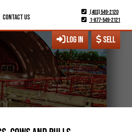
(403) 549-2120
CONTACT US
1-877-549-2121
LOG IN
SELL