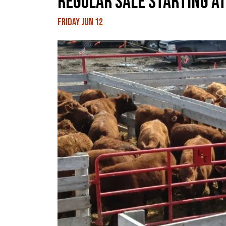
REGULAR SALE STARTING AT
Friday Jun 12