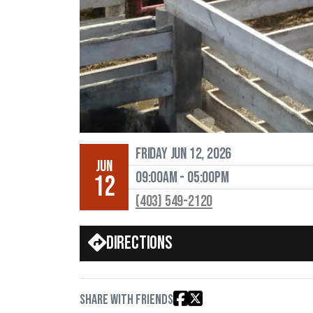
Friday Jun 12, 2026
JUN
09:00AM - 05:00PM
12
(403) 549-2120
Directions
Share with friends