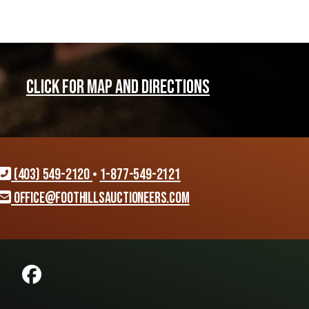
CLICK FOR MAP AND DIRECTIONS
(403) 549-2120
•
1-877-549-2121
office@foothillsauctioneers.com