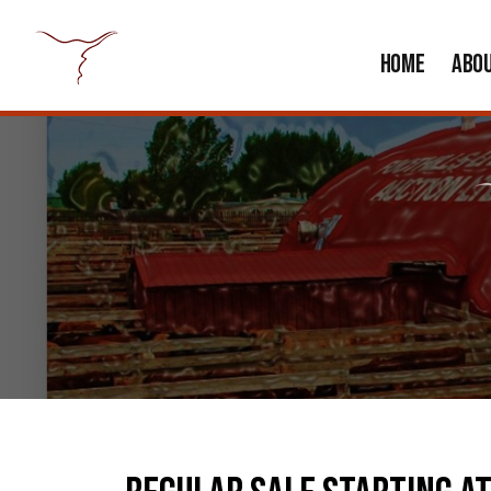
HOME
ABO