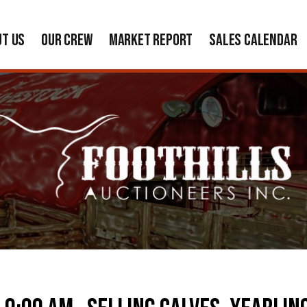
UT US
OUR CREW
MARKET REPORT
SALES CALENDAR