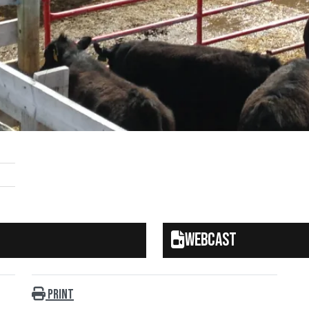
Webcast
Print