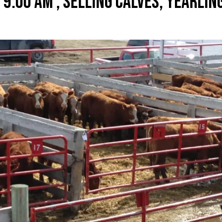
 9:00 AM , SELLING CALVES, YEARLIN