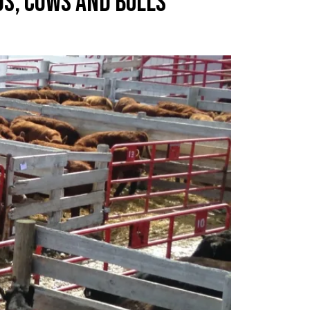
GS, COWS AND BULLS