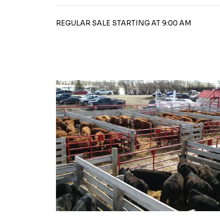
REGULAR SALE STARTING AT 9:00 AM