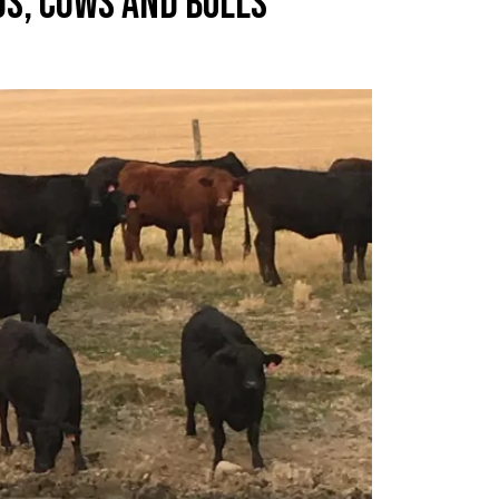
GS, COWS AND BULLS