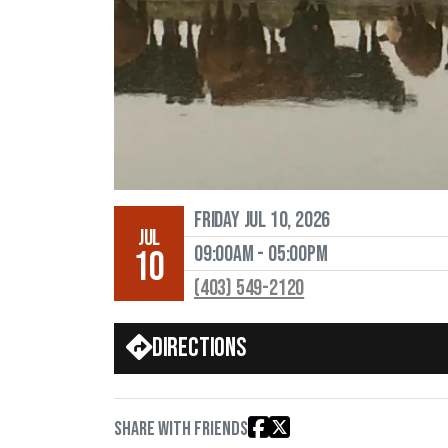
Friday Jul 10, 2026
JUL
09:00AM - 05:00PM
10
(403) 549-2120
Directions
Share with friends