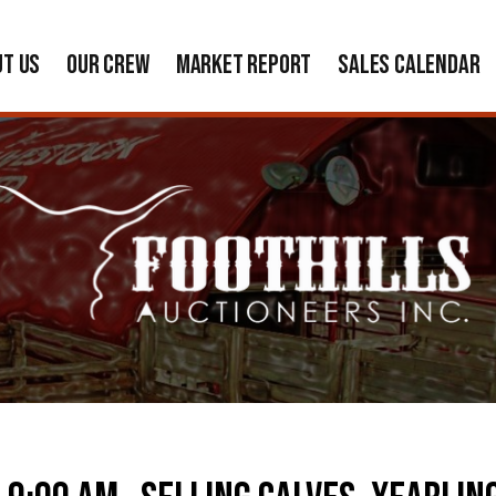
UT US
OUR CREW
MARKET REPORT
SALES CALENDAR