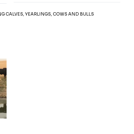
ING CALVES, YEARLINGS, COWS AND BULLS