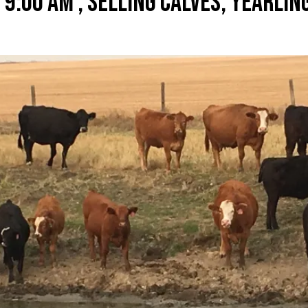
 9:00 AM , SELLING CALVES, YEARLIN