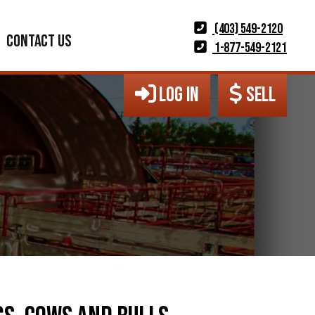
(403) 549-2120
CONTACT US
1-877-549-2121
LOG IN
SELL