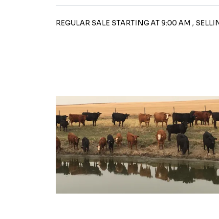
REGULAR SALE STARTING AT 9:00 AM , SELL