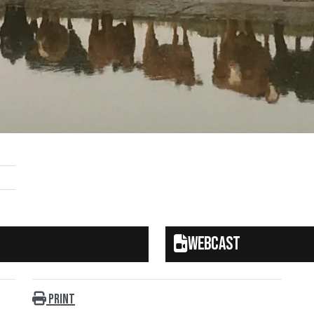
Webcast
Print