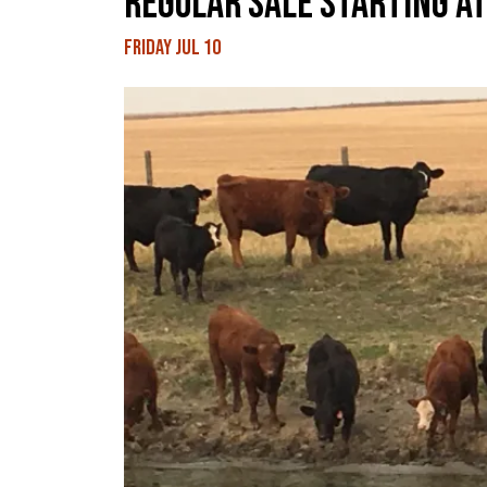
REGULAR SALE STARTING AT
Friday Jul 10