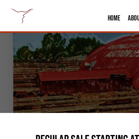
HOME
ABO