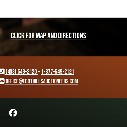
CLICK FOR MAP AND DIRECTIONS
(403) 549-2120
•
1-877-549-2121
office@foothillsauctioneers.com